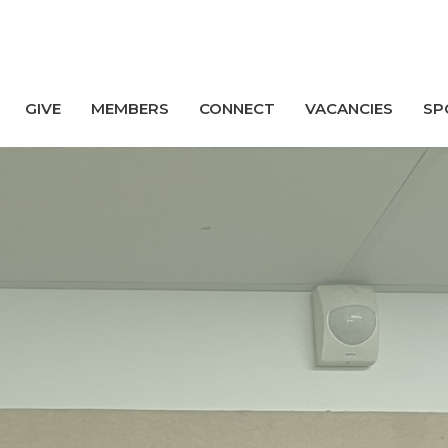
GIVE
MEMBERS
CONNECT
VACANCIES
SP