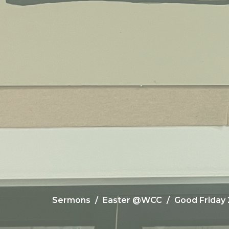
Sermons
Easter @WCC
Good Friday