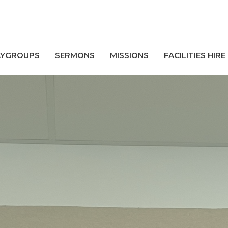
AYGROUPS
SERMONS
MISSIONS
FACILITIES HIRE