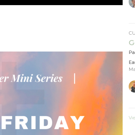
C
G
Par
Ea
Ma
Vi