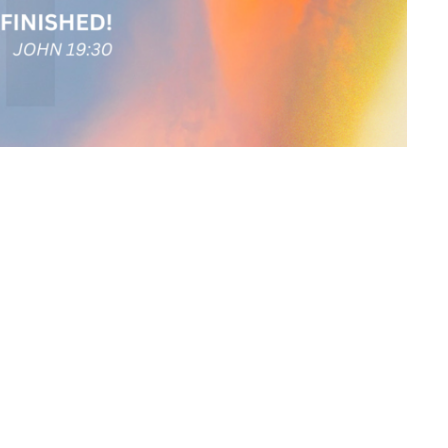
ewsletter
Enter Your Email
atest news.
ct
Office Hours