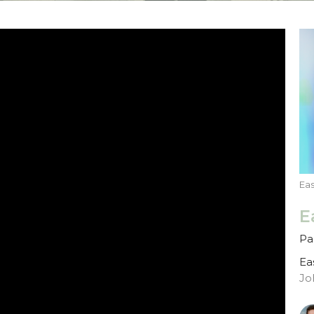
Ea
E
Par
Ea
Jo