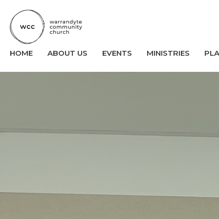
HOME
ABOUT US
EVENTS
MINISTRIES
PL