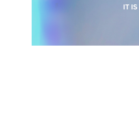
Sign up for our N
Subscribe to receive email updates with the l
Location
Conta