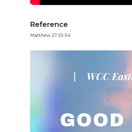
Reference
Matthew 27:33-54