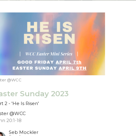
ster @WCC
aster Sunday 2023
t 2 - 'He Is Risen'
ster @WCC
hn 20:1-18
Seb Mockler