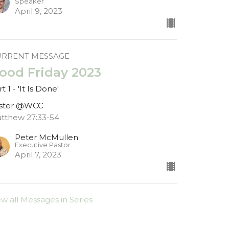
Speaker
April 9, 2023
URRENT MESSAGE
ood Friday 2023
t 1 - 'It Is Done'
ster @WCC
tthew 27:33-54
Peter McMullen
Executive Pastor
April 7, 2023
ew all Messages in Series