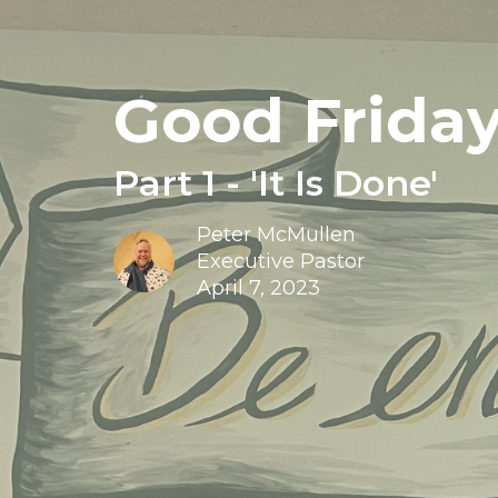
Good Friday
Part 1 - 'It Is Done'
Peter McMullen
Executive Pastor
April 7, 2023