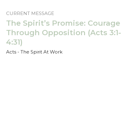
CURRENT MESSAGE
The Spirit’s Promise: Courage
Through Opposition (Acts 3:1-
4:31)
Acts - The Spirit At Work
Scott Brown
Speaker
March 2, 2025
The Spirit’s Promise: Power for
Witness (Acts 2:14-47)
Acts - The Spirit At Work