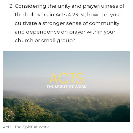
Considering the unity and prayerfulness of
the believers in Acts 4:23-31, how can you
cultivate a stronger sense of community
and dependence on prayer within your
church or small group?
Acts - The Spirit At Work