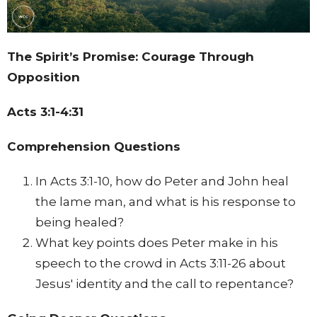
The Spirit’s Promise: Courage Through
Opposition
Acts 3:1-4:31
Comprehension Questions
In Acts 3:1-10, how do Peter and John heal
the lame man, and what is his response to
being healed?
What key points does Peter make in his
speech to the crowd in Acts 3:11-26 about
Jesus' identity and the call to repentance?