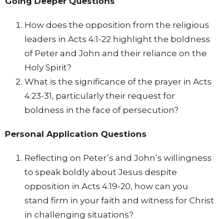
Going Deeper Questions
How does the opposition from the religious
leaders in Acts 4:1-22 highlight the boldness
of Peter and John and their reliance on the
Holy Spirit?
What is the significance of the prayer in Acts
4:23-31, particularly their request for
boldness in the face of persecution?
Personal Application Questions
Reflecting on Peter’s and John’s willingness
to speak boldly about Jesus despite
opposition in Acts 4:19-20, how can you
stand firm in your faith and witness for Christ
in challenging situations?