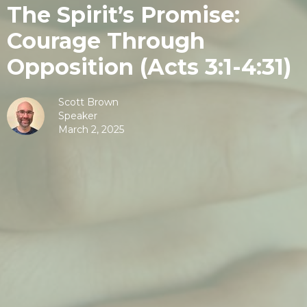
The Spirit’s Promise:
Courage Through
Opposition (Acts 3:1-4:31)
Scott Brown
Speaker
March 2, 2025