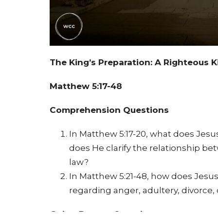
The King’s Preparation: A Righteous
Matthew 5:17-48
Comprehension Questions
In Matthew 5:17-20, what does Jes
does He clarify the relationship b
law?
In Matthew 5:21-48, how does Jesu
regarding anger, adultery, divorce, 
Going Deeper Questions