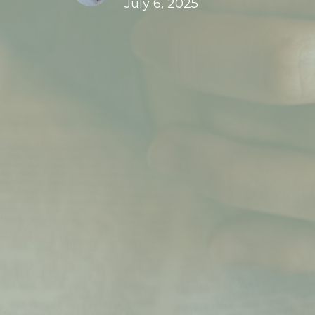
July 6, 2025