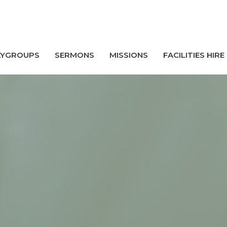
AYGROUPS
SERMONS
MISSIONS
FACILITIES HIRE