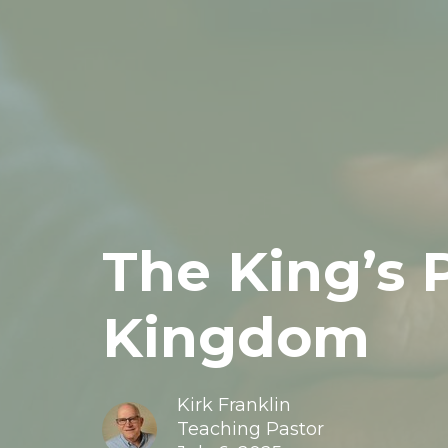
The King’s 
Kingdom
Kirk Franklin
Teaching Pastor