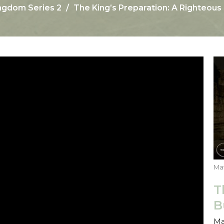
ngdom Series 2
The King’s Preparation: A Righteou
Mat
T
B
Ma