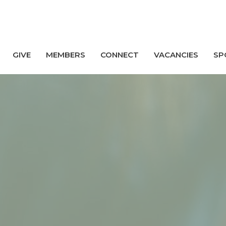
GIVE
MEMBERS
CONNECT
VACANCIES
SP