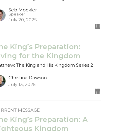
Seb Mockler
Speaker
July 20, 2025
he King’s Preparation:
iving for the Kingdom
tthew: The King and His Kingdom Series 2
Christina Dawson
July 13, 2025
URRENT MESSAGE
he King’s Preparation: A
ighteous Kingdom