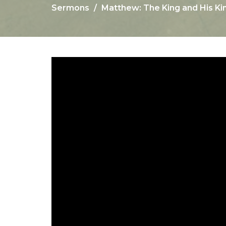
Sermons
Matthew: The King and His Ki