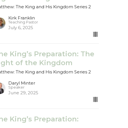
tthew: The King and His Kingdom Series 2
Kirk Franklin
Teaching Pastor
July 6, 2025
he King’s Preparation: The
ight of the Kingdom
tthew: The King and His Kingdom Series 2
Daryl Minter
Speaker
June 29, 2025
he King’s Preparation:
ested in the Desert