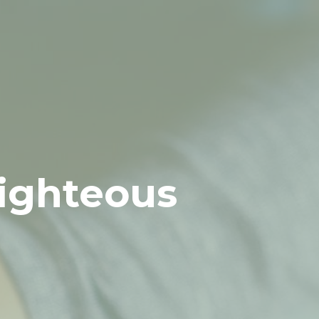
Righteous