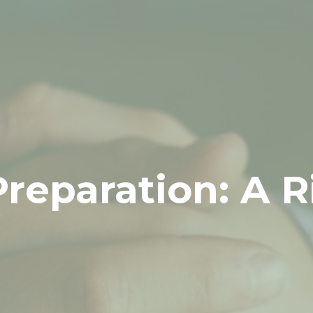
Preparation: A 