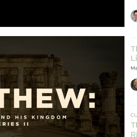
T
L
Ma
C
T
R