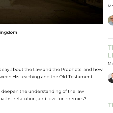
Ma
 Kingdom
T
L
Ma
us say about the Law and the Prophets, and how
etween His teaching and the Old Testament
s deepen the understanding of the law
oaths, retaliation, and love for enemies?
T
T