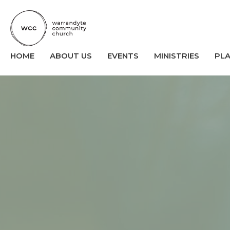
HOME
ABOUT US
EVENTS
MINISTRIES
PL