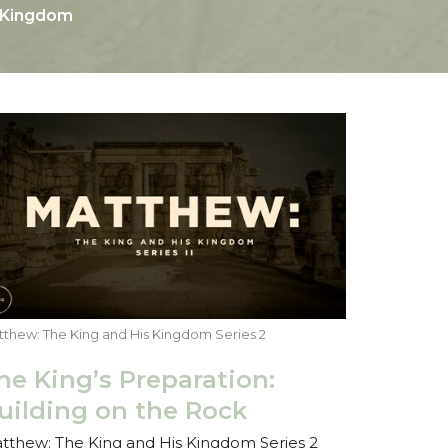
s Kingdom
thew: The King and His Kingdom Series 2
he King’s Preparation:
uilding on the Rock
tthew: The King and His Kingdom Series 2