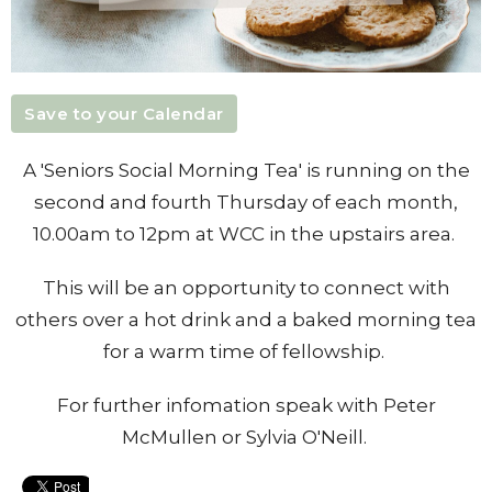
Save to your Calendar
A 'Seniors Social Morning Tea' is running on the
second and fourth Thursday of each month,
10.00am to 12pm at WCC in the upstairs area.
This will be an opportunity to connect with
others over a hot drink and a baked morning tea
for a warm time of fellowship.
For further infomation speak with Peter
McMullen or Sylvia O'Neill.