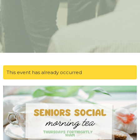
This event has already occurred