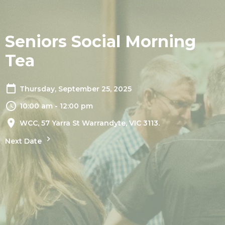
Seniors Social Morning
Tea
Thursday, September 25, 2025
10:00 am - 12:00 pm
WCC, 57 Yarra St Warrandyte, VIC 3113.
Next Date