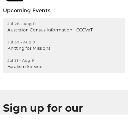
Upcoming Events
Jul 28 - Aug 11
Australian Census Information - CCCVaT
Jul 30 - Aug 9
Knitting for Missions
Jul 31 - Aug 9
Baptism Service
Sign up for our
Newsletter