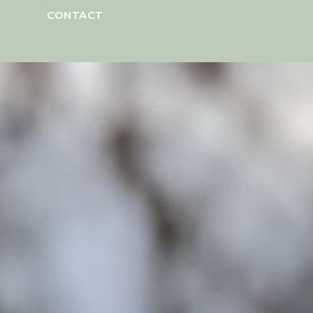
CONTACT