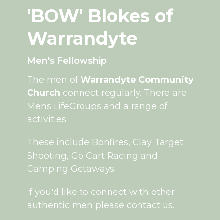
'BOW' Blokes of
Warrandyte
Men's Fellowship
The men of
Warrandyte Community
Church
connect regularly. There are
Mens LifeGroups and a range of
activities.
These include Bonfires, Clay Target
Shooting, Go Cart Racing and
Camping Getaways.
If you'd like to connect with other
authentic men please contact us.