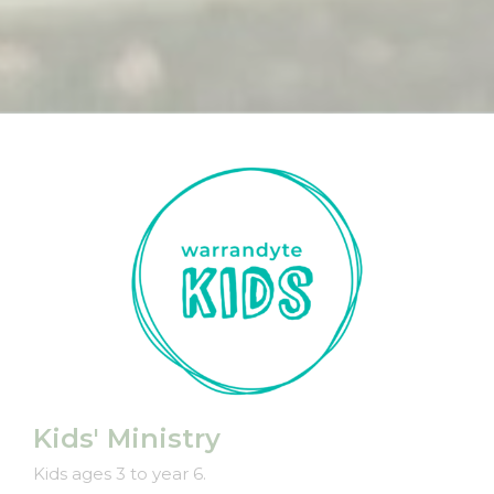
Kids' Ministry
Kids ages 3 to year 6.