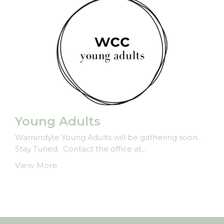
Young Adults
Warrandyte Young Adults will be gathering soon.
Stay Tuned. Contact the office at...
View More