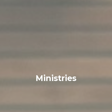
Ministries