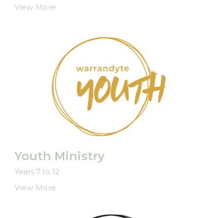
View More
Youth Ministry
Years 7 to 12.
View More