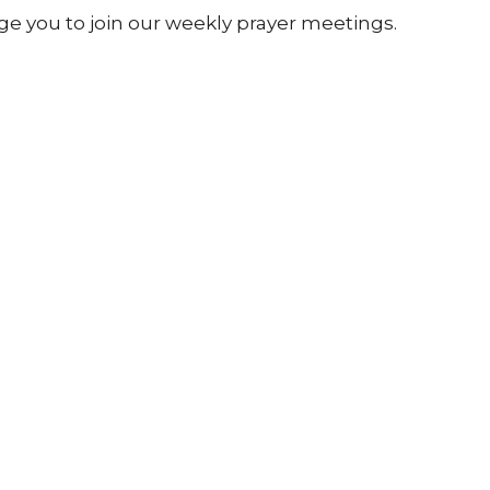
 you to join our weekly prayer meetings.
 the service in the board room upstairs.
send through your prayer requests.
ly and kept confidential within our prayer
ewsletter
Enter Your Email
atest news.