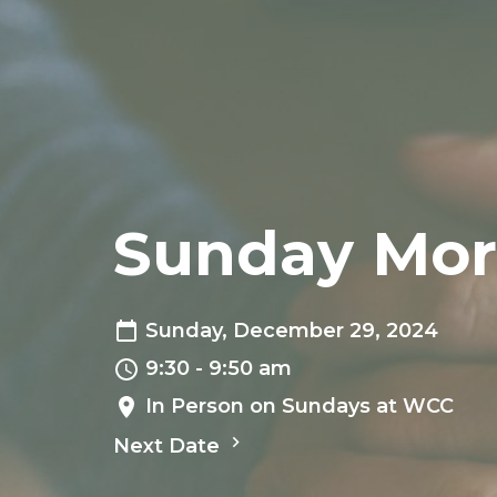
Sunday Mor
Sunday, December 29, 2024
9:30 - 9:50 am
In Person on Sundays at WCC
Next Date