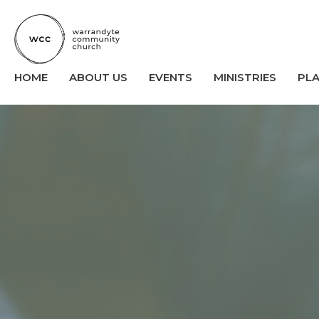
HOME
ABOUT US
EVENTS
MINISTRIES
PL