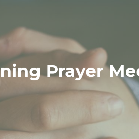
ning Prayer Me