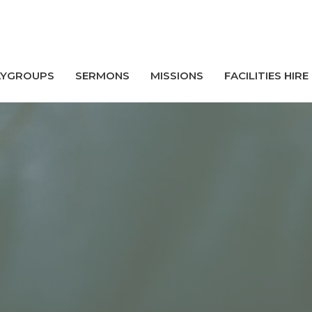
AYGROUPS
SERMONS
MISSIONS
FACILITIES HIRE