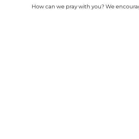
How can we pray with you? We encourage
Sunday
mornings:
9:30-9:50am,
before
Click here:
PLEASE PRAY WITH ME
to 
All prayer requests are managed careful
team.
Sign up for our N
Subscribe to receive email updates with the l