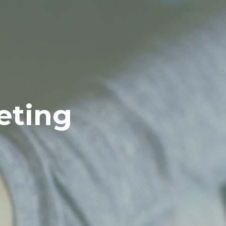
eting