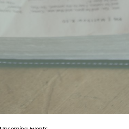
Upcoming Events