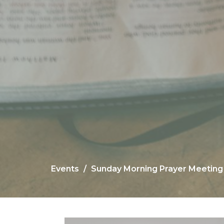
Events
Sunday Morning Prayer Meeting