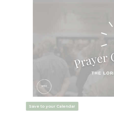
Save to your Calendar