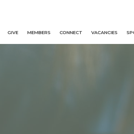
GIVE
MEMBERS
CONNECT
VACANCIES
SP