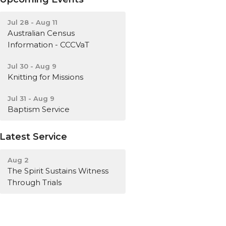
Jul 28 - Aug 11
Australian Census
Information - CCCVaT
Jul 30 - Aug 9
Knitting for Missions
Jul 31 - Aug 9
Baptism Service
Latest Service
Aug 2
The Spirit Sustains Witness
Through Trials