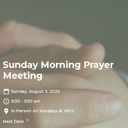
Sunday Morning Prayer
Meeting
Sunday, August 3, 2025
9:30 - 9:50 am
In Person on Sundays at WCC
Next Date