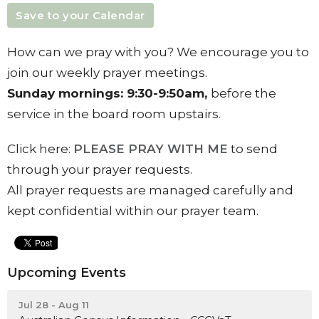
Save to your Calendar
How can we pray with you? We encourage you to
join our weekly prayer meetings.
Sunday
mornings:
9:30-9:50am,
before the
service in the board room upstairs.
Click here:
PLEASE PRAY WITH ME
to send
through your prayer requests.
All prayer requests are managed carefully and
kept confidential within our prayer team.
Upcoming Events
Jul 28 - Aug 11