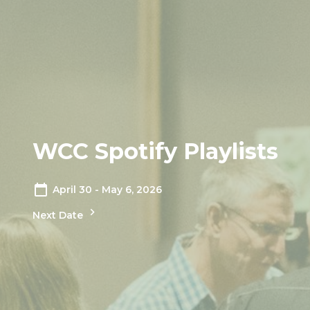
WCC Spotify Playlists
April 30 - May 6, 2026
Next Date