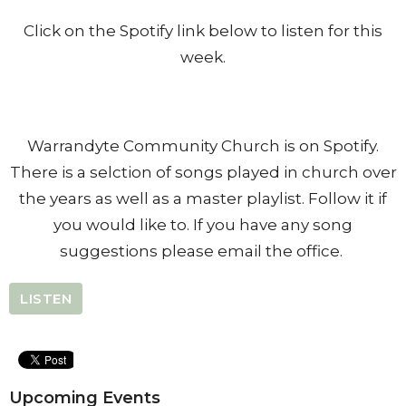
Click on the Spotify link below to listen for this
week.
Warrandyte Community Church is on Spotify.
There is a selction of songs played in church over
the years as well as a master playlist. Follow it if
you would like to. If you have any song
suggestions please email the office.
LISTEN
Upcoming Events