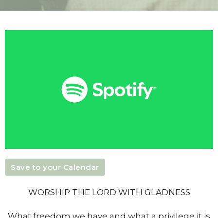
Save to your Calendar
WORSHIP THE LORD WITH GLADNESS
What freedom we have and what a privilege it is