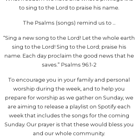
to sing to the Lord to praise his name.
The Psalms (songs) remind us to ...
“Sing a new song to the Lord! Let the whole earth
sing to the Lord! Sing to the Lord; praise his
name. Each day proclaim the good news that he
saves.” Psalms 96:1-2
To encourage you in your family and personal
worship during the week, and to help you
prepare for worship as we gather on Sunday, we
are aiming to release a playlist on Spotify each
week that includes the songs for the coming
Sunday. Our prayer is that these would bless you
and our whole community.