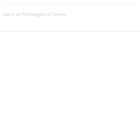
View all Messages in Series
Sign up for our
Newsletter
Subscribe to receive email updates with the latest news.
Enter Your Email
Subscribe