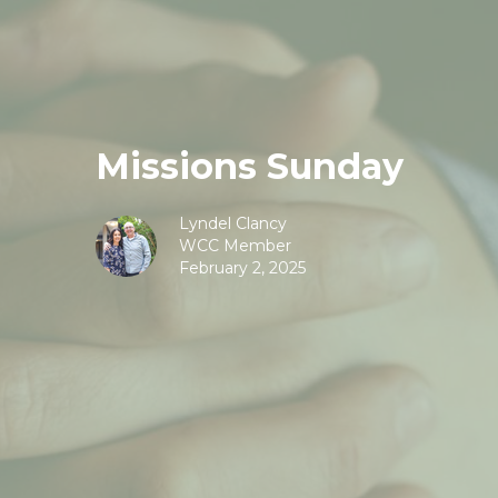
Missions Sunday
Lyndel Clancy
WCC Member
February 2, 2025