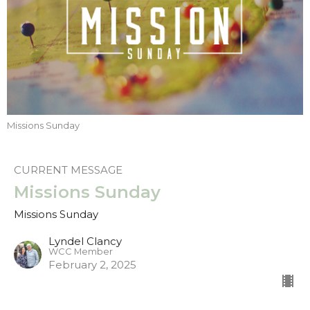
Missions Sunday
CURRENT MESSAGE
Missions Sunday
Missions Sunday
Lyndel Clancy
WCC Member
February 2, 2025