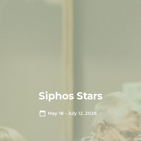
Siphos Stars
May 18 - July 12, 2026