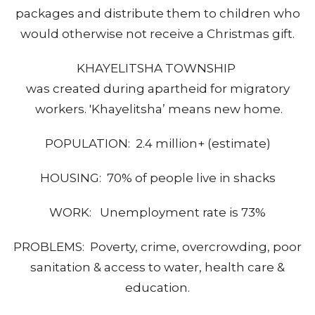
packages and distribute them to children who
would otherwise not receive a Christmas gift.
KHAYELITSHA TOWNSHIP
was created during apartheid for migratory
workers. 'Khayelitsha’ means new home.
POPULATION: 2.4 million+ (estimate)
HOUSING: 70% of people live in shacks
WORK: Unemployment rate is 73%
PROBLEMS: Poverty, crime, overcrowding, poor
sanitation & access to water, health care &
education.