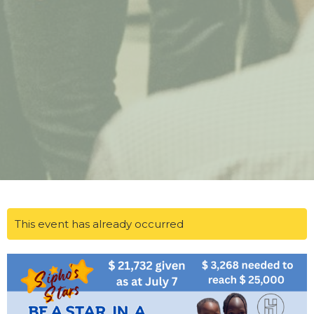
This event has already occurred