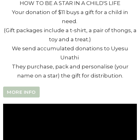
HOW TO BE A STAR IN A CHILD'S LIFE
Your donation of $11 buys a gift for a child in
need.
(Gift packages include a t-shirt, a pair of thongs, a
toy and a treat.)
We send accumulated donations to Uyesu
Unathi
They purchase, pack and personalise (your
name on a star) the gift for distribution.
MORE INFO