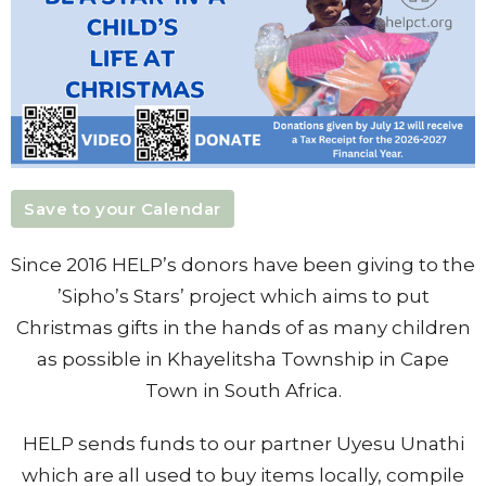
Save to your Calendar
Since 2016 HELP’s donors have been giving to the
’Sipho’s Stars’ project which aims to put
Christmas gifts in the hands of as many children
as possible in Khayelitsha Township in Cape
Town in South Africa.
HELP sends funds to our partner Uyesu Unathi
which are all used to buy items locally, compile