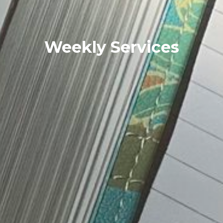
Weekly Services