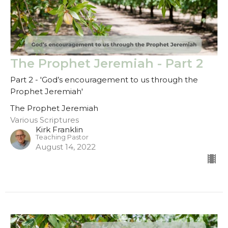
The Prophet Jeremiah - Part 2
Part 2 - 'God’s encouragement to us through the
Prophet Jeremiah'
The Prophet Jeremiah
Various Scriptures
Kirk Franklin
Teaching Pastor
August 14, 2022