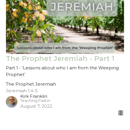
The Prophet Jeremiah - Part 1
Part 1 - 'Lessons about who I am from the Weeping
Prophet’
The Prophet Jeremiah
Jeremiah 1:4-5
Kirk Franklin
Teaching Pastor
August 7, 2022