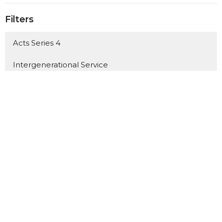
Filters
Acts Series 4
Intergenerational Service
The Marks of a Generous Church
Mission Sundays' 2026
Mothers Day 2026
Acts Series 3
The Servant - Easter 2026
Romans Series 3
Matthew: The King and His Kingdo...