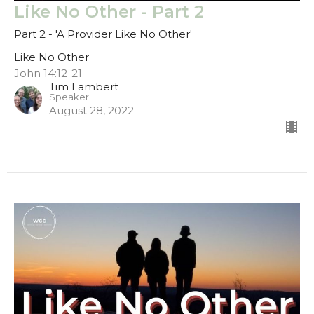
Like No Other - Part 2
Part 2 - 'A Provider Like No Other'
Like No Other
John 14:12-21
Tim Lambert
Speaker
August 28, 2022