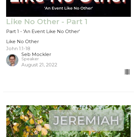
Like No Other - Part 1
Part 1 - 'An Event Like No Other'
Like No Other
John 1:1-18
Seb Mockler
Speaker
August 21, 2022