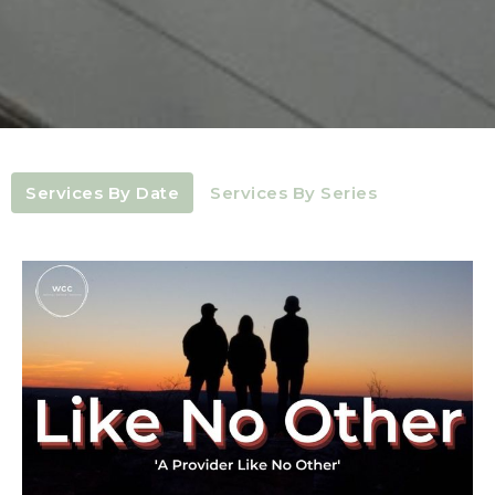
Services By Date
Services By Series