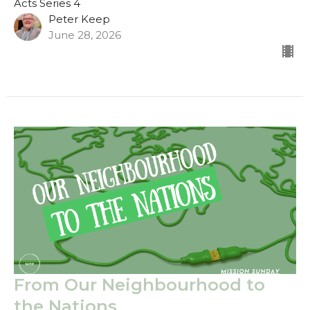
Acts Series 4
Peter Keep
June 28, 2026
From Our Neighbourhood to
the Nations