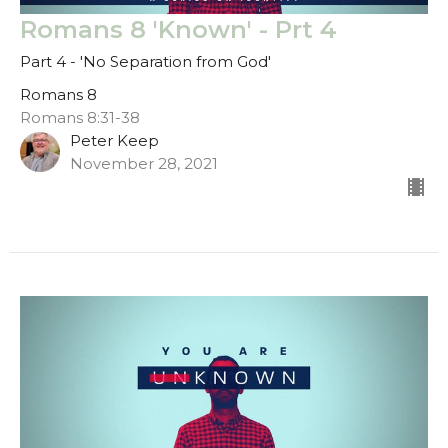
Romans 8 'Known' - Prt 4
Part 4 - 'No Separation from God'
Romans 8
Romans 8:31-38
Peter Keep
November 28, 2021