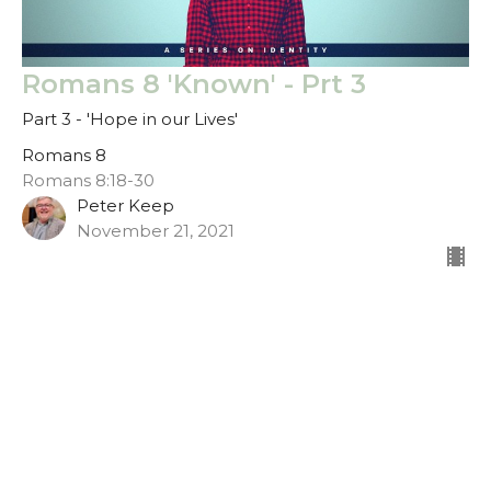
Romans 8 'Known' - Prt 3
Part 3 - 'Hope in our Lives'
Romans 8
Romans 8:18-30
Peter Keep
November 21, 2021