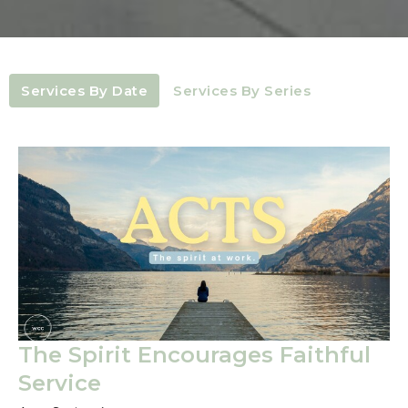
Services By Date
Services By Series
The Spirit Encourages Faithful
Service