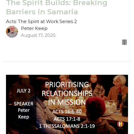
The Spirit Builds: Breaking
Barriers in Samaria
Acts: The Spirit at Work Series 2
Peter Keep
August 17, 2025