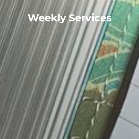
Weekly Services