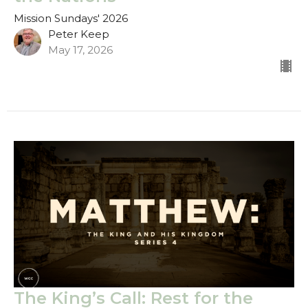
Mission Sundays' 2026
Peter Keep
May 17, 2026
The King’s Call: Rest for the