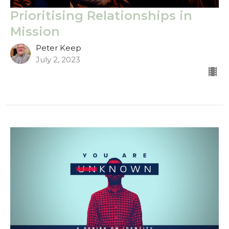
Prioritising Relationships in
Mission
Peter Keep
July 2, 2023