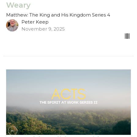
Weary
Matthew: The King and His Kingdom Series 4
Peter Keep
November 9, 2025