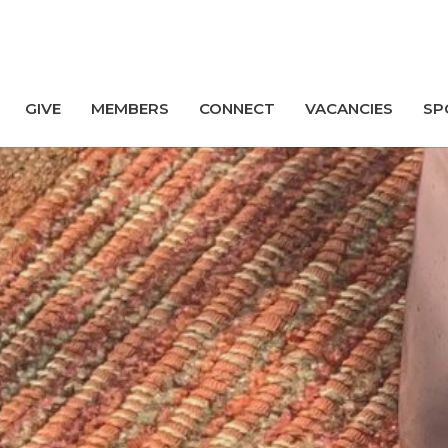
GIVE
MEMBERS
CONNECT
VACANCIES
SP