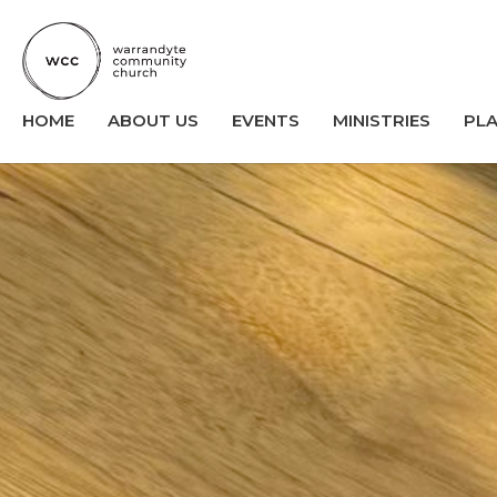
HOME
ABOUT US
EVENTS
MINISTRIES
PL