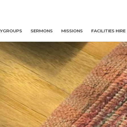
AYGROUPS
SERMONS
MISSIONS
FACILITIES HIRE