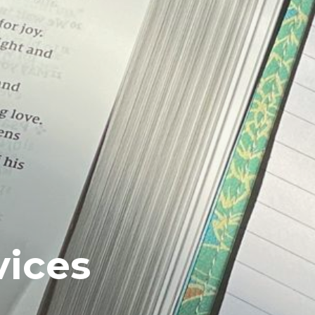
vices