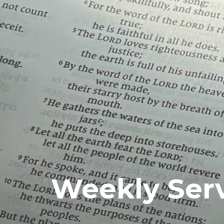
Weekly Ser