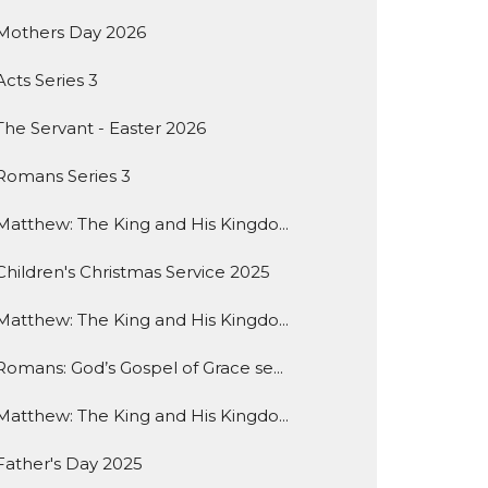
Mothers Day 2026
Acts Series 3
The Servant - Easter 2026
Romans Series 3
Matthew: The King and His Kingdo...
Children's Christmas Service 2025
Matthew: The King and His Kingdo...
Romans: God’s Gospel of Grace se...
Matthew: The King and His Kingdo...
Father's Day 2025