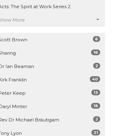
Acts: The Spirit at Work Series 2
Show More
6
Scott Brown
16
Sharing
2
Dr Ian Beaman
40
Kirk Franklin
13
Peter Keep
18
Daryl Minter
2
Rev Dr Michael Bräutigam
21
Tony Lyon