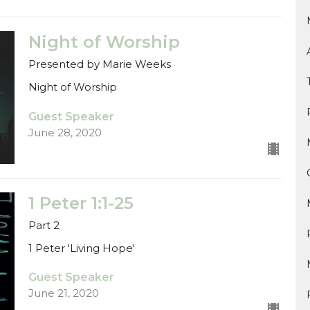
Night of Worship
Presented by Marie Weeks
Night of Worship
Guest Speaker
June 28, 2020
1 Peter 1:1-25
Part 2
1 Peter 'Living Hope'
Guest Speaker
June 21, 2020