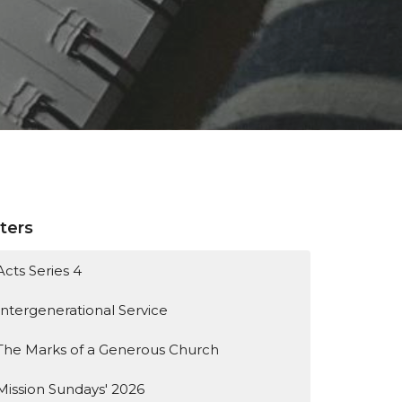
lters
Acts Series 4
Intergenerational Service
The Marks of a Generous Church
Mission Sundays' 2026