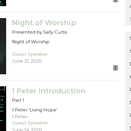
Night of Worship
Presented by Sally Curtis
Night of Worship
Guest Speaker
June 21, 2020
1 Peter Introduction
Part 1
1 Peter 'Living Hope'
1 Peter
Guest Speaker
June 14, 2020