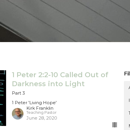
1 Peter 2:2-10 Called Out of
Fi
Darkness into Light
Part 3
1 Peter 'Living Hope'
Kirk Franklin
Teaching Pastor
June 28, 2020