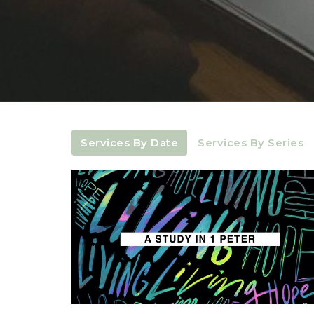
Services By Date
Services By Series